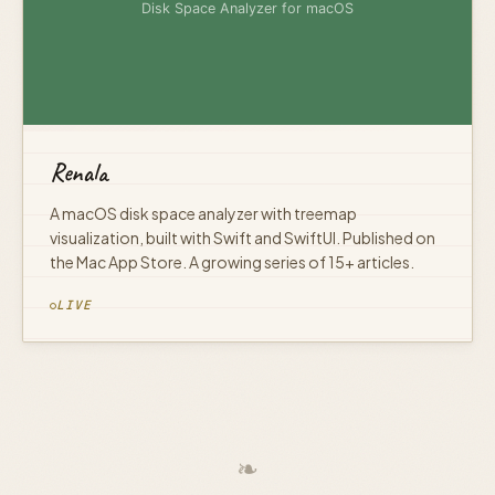
Renala
A macOS disk space analyzer with treemap
visualization, built with Swift and SwiftUI. Published on
the Mac App Store. A growing series of 15+ articles.
LIVE
❧