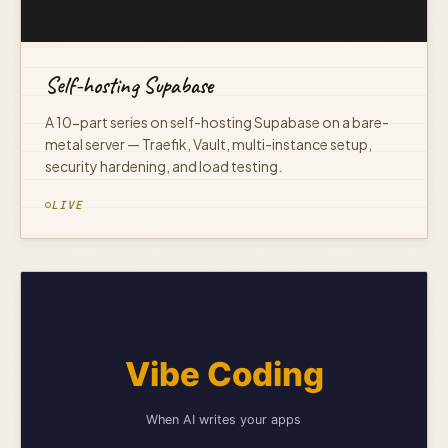
Self-hosting Supabase
A 10-part series on self-hosting Supabase on a bare-
metal server — Traefik, Vault, multi-instance setup,
security hardening, and load testing.
LIVE