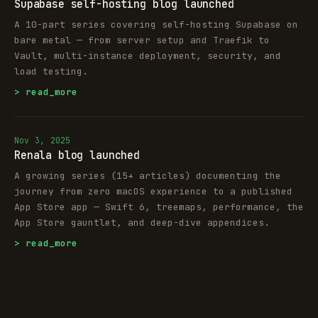
Supabase self-hosting blog launched
A 10-part series covering self-hosting Supabase on
bare metal — from server setup and Traefik to
Vault, multi-instance deployment, security, and
load testing.
> read_more
Nov 3, 2025
Renala blog launched
A growing series (15+ articles) documenting the
journey from zero macOS experience to a published
App Store app — Swift 6, treemaps, performance, the
App Store gauntlet, and deep-dive appendices.
> read_more