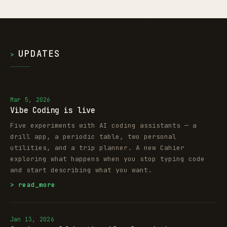
UPDATES
>
Mar 5, 2026
Vibe Coding is live
Five experiments with AI coding assistants — a
drill app, a periodic table, two personal
utilities, and a trip planner. A new Cahier
exploring what happens when you stop typing code
and start describing what you want.
> read_more
Jan 13, 2026