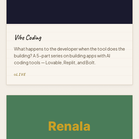
Vibe Coding
What happens to the developer when the tool does the
building? A 5-part series on building apps with AI
coding tools — Lovable, Replit, and Bolt.
LIVE