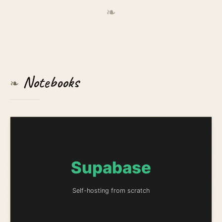
❧
Notebooks
❧