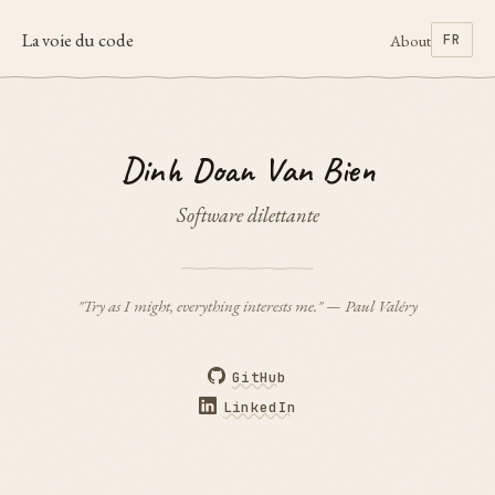
La voie du code
About
FR
Dinh Doan Van Bien
Software dilettante
"Try as I might, everything interests me." — Paul Valéry
GitHub
LinkedIn